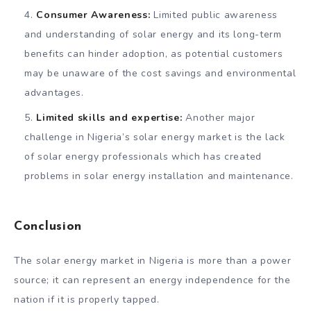
Consumer Awareness:
Limited public awareness
and understanding of solar energy and its long-term
benefits can hinder adoption, as potential customers
may be unaware of the cost savings and environmental
advantages.
Limited skills and expertise:
Another major
challenge in Nigeria’s solar energy market is the lack
of solar energy professionals which has created
problems in solar energy installation and maintenance.
Conclusion
The solar energy market in Nigeria is more than a power
source; it can represent an energy independence for the
nation if it is properly tapped.