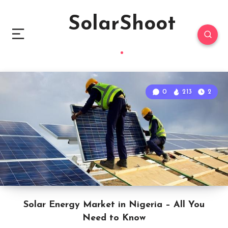
SolarShoot
0
213
2
Solar Energy Market in Nigeria – All You
Need to Know