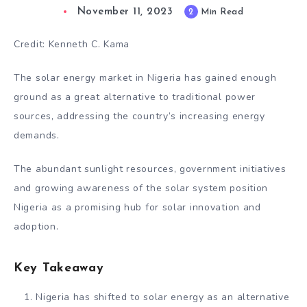
November 11, 2023
2
Min Read
Credit: Kenneth C. Kama
The solar energy market in Nigeria has gained enough
ground as a great alternative to traditional power
sources, addressing the country’s increasing energy
demands.
The abundant sunlight resources, government initiatives
and growing awareness of the solar system position
Nigeria as a promising hub for solar innovation and
adoption.
Key Takeaway
Nigeria has shifted to solar energy as an alternative