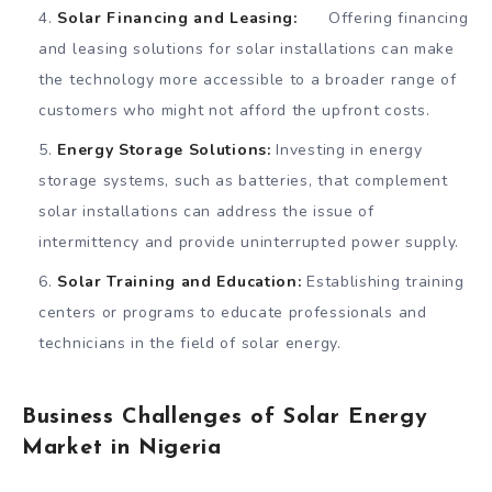
Solar Financing and Leasing:
Offering financing
and leasing solutions for solar installations can make
the technology more accessible to a broader range of
customers who might not afford the upfront costs.
Energy Storage Solutions:
Investing in energy
storage systems, such as batteries, that complement
solar installations can address the issue of
intermittency and provide uninterrupted power supply.
Solar Training and Education:
Establishing training
centers or programs to educate professionals and
technicians in the field of solar energy.
Business Challenges of Solar Energy
Market in Nigeria