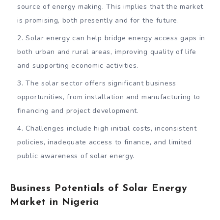
source of energy making. This implies that the market
is promising, both presently and for the future.
Solar energy can help bridge energy access gaps in
both urban and rural areas, improving quality of life
and supporting economic activities.
The solar sector offers significant business
opportunities, from installation and manufacturing to
financing and project development.
Challenges include high initial costs, inconsistent
policies, inadequate access to finance, and limited
public awareness of solar energy.
Business Potentials of Solar Energy
Market in Nigeria