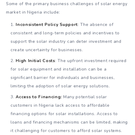
Some of the primary business challenges of solar energy
market in Nigeria include:
Inconsistent Policy Support
: The absence of
consistent and long-term policies and incentives to
support the solar industry can deter investment and
create uncertainty for businesses.
High Initial Costs
: The upfront investment required
for solar equipment and installation can be a
significant barrier for individuals and businesses,
limiting the adoption of solar energy solutions.
Access to Financing:
Many potential solar
customers in Nigeria lack access to affordable
financing options for solar installations. Access to
loans and financing mechanisms can be limited, making
it challenging for customers to afford solar systems.