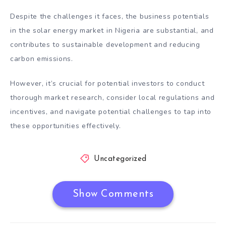
Despite the challenges it faces, the business potentials
in the solar energy market in Nigeria are substantial, and
contributes to sustainable development and reducing
carbon emissions.
However, it’s crucial for potential investors to conduct
thorough market research, consider local regulations and
incentives, and navigate potential challenges to tap into
these opportunities effectively.
Uncategorized
Show Comments