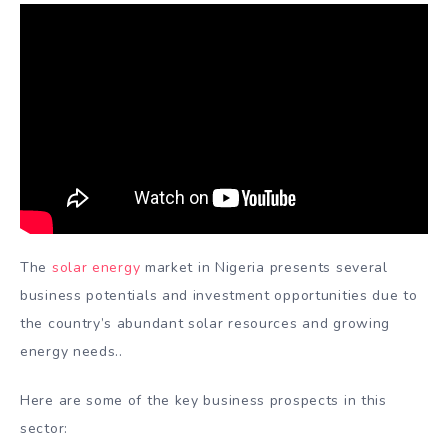
The
solar energy
market in Nigeria presents several
business potentials and investment opportunities due to
the country’s abundant solar resources and growing
energy needs..
Here are some of the key business prospects in this
sector: