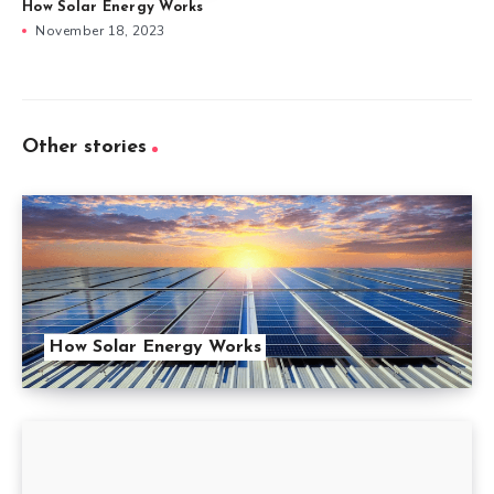
How Solar Energy Works
November 18, 2023
Other stories
How Solar Energy Works