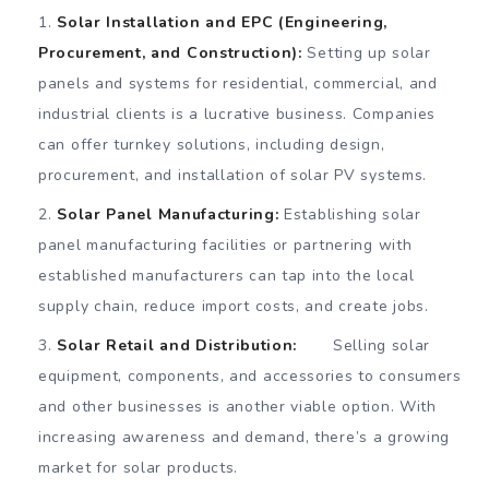
Solar Installation and EPC (Engineering,
Procurement, and Construction):
Setting up solar
panels and systems for residential, commercial, and
industrial clients is a lucrative business. Companies
can offer turnkey solutions, including design,
procurement, and installation of solar PV systems.
Solar Panel Manufacturing:
Establishing solar
panel manufacturing facilities or partnering with
established manufacturers can tap into the local
supply chain, reduce import costs, and create jobs.
Solar Retail and Distribution:
Selling solar
equipment, components, and accessories to consumers
and other businesses is another viable option. With
increasing awareness and demand, there’s a growing
market for solar products.