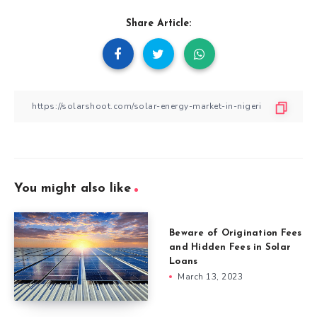
Share Article:
You might also like
Beware of Origination Fees
and Hidden Fees in Solar
Loans
March 13, 2023